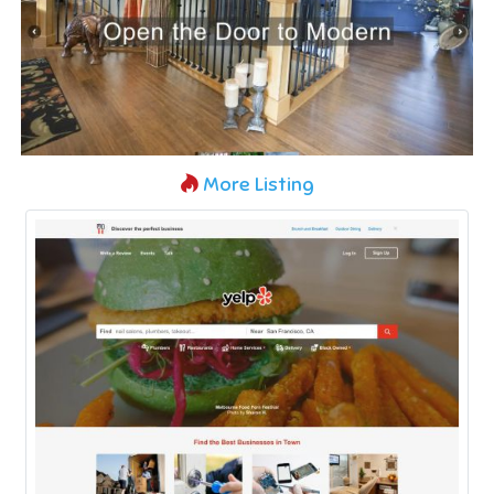
More Listing