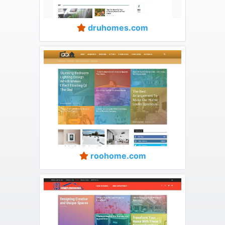
druhomes.com
roohome.com