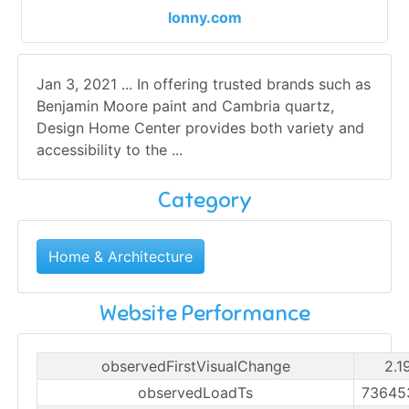
lonny.com
Jan 3, 2021 ... In offering trusted brands such as
Benjamin Moore paint and Cambria quartz,
Design Home Center provides both variety and
accessibility to the ...
Category
Home & Architecture
Website Performance
observedFirstVisualChange
2.1
observedLoadTs
73645