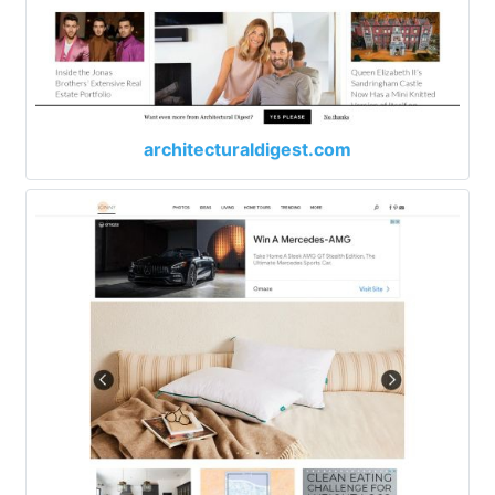
architecturaldigest.com