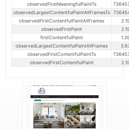
observedFirstMeaningfulPaintTs
73645
observedLargestContentfulPaintAllFramesTs
73645
observedFirstContentfulPaintAllFrames
2.1
observedFirstPaint
2.1
firstContentfulPaint
1.3
observedLargestContentfulPaintAllFrames
3.6
observedFirstContentfulPaintTs
73645
observedFirstContentfulPaint
2.1