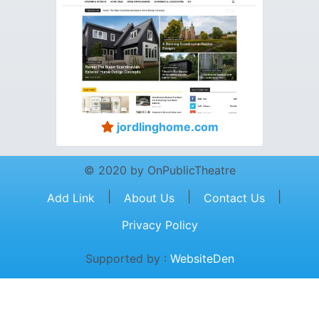
jordlinghome.com
© 2020 by OnPublicTheatre
|
|
|
Add Link
About Us
Contact Us
Privacy Policy
Supported by :
WebsiteDen