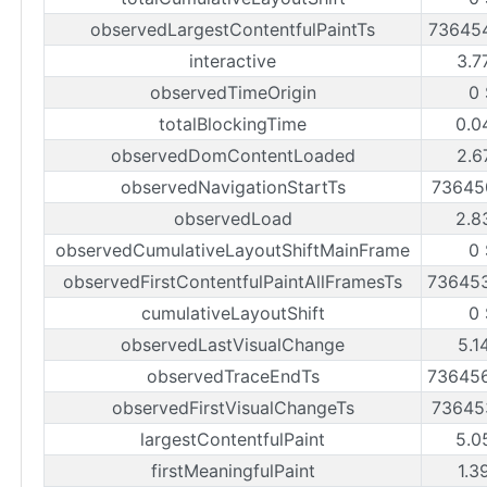
observedLargestContentfulPaintTs
73645
interactive
3.7
observedTimeOrigin
0
totalBlockingTime
0.0
observedDomContentLoaded
2.6
observedNavigationStartTs
73645
observedLoad
2.8
observedCumulativeLayoutShiftMainFrame
0
observedFirstContentfulPaintAllFramesTs
73645
cumulativeLayoutShift
0
observedLastVisualChange
5.1
observedTraceEndTs
73645
observedFirstVisualChangeTs
73645
largestContentfulPaint
5.0
firstMeaningfulPaint
1.3