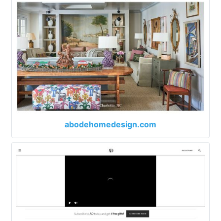
abodehomedesign.com