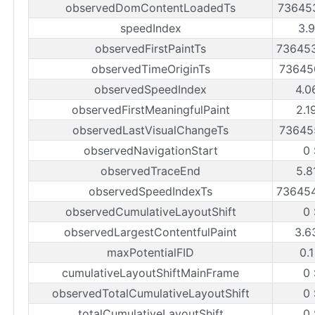
observedDomContentLoadedTs
73645
speedIndex
3.
observedFirstPaintTs
73645
observedTimeOriginTs
73645
observedSpeedIndex
4.0
observedFirstMeaningfulPaint
2.1
observedLastVisualChangeTs
73645
observedNavigationStart
0
observedTraceEnd
5.8
observedSpeedIndexTs
73645
observedCumulativeLayoutShift
0
observedLargestContentfulPaint
3.6
maxPotentialFID
0.
cumulativeLayoutShiftMainFrame
0
observedTotalCumulativeLayoutShift
0
totalCumulativeLayoutShift
0