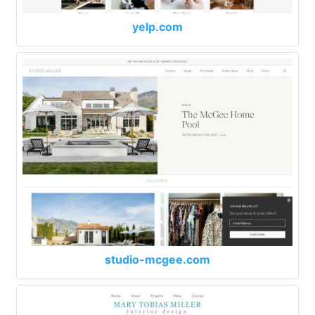
yelp.com
studio-mcgee.com