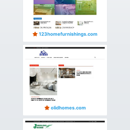
123homefurnishings.com
olidhomes.com